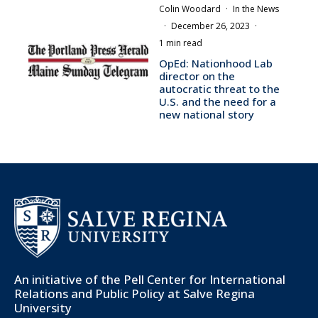
Colin Woodard
·
In the News
·
December 26, 2023
·
1 min read
OpEd: Nationhood Lab
director on the
autocratic threat to the
U.S. and the need for a
new national story
An initiative of the
Pell Center for International
Relations and Public Policy
at Salve Regina
University