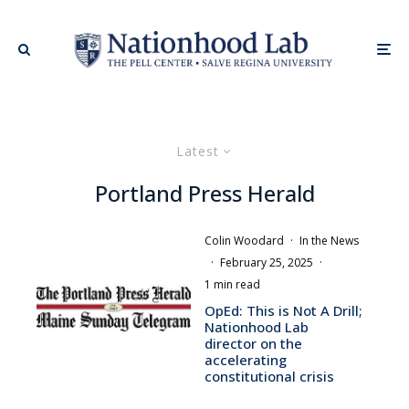
Latest
Portland Press Herald
Colin Woodard
·
In the News
·
February 25, 2025
·
1 min read
OpEd: This is Not A Drill;
Nationhood Lab
director on the
accelerating
constitutional crisis