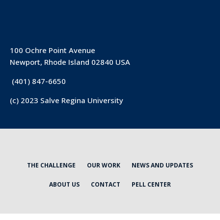
100 Ochre Point Avenue
Newport, Rhode Island 02840 USA
(401) 847-6650
(c) 2023 Salve Regina University
THE CHALLENGE
OUR WORK
NEWS AND UPDATES
ABOUT US
CONTACT
PELL CENTER