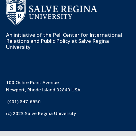
An initiative of the
Pell Center for International
Relations and Public Policy
at Salve Regina
University
100 Ochre Point Avenue
Newport, Rhode Island 02840 USA
(401) 847-6650
(c) 2023 Salve Regina University