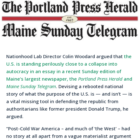
Nationhood Lab Director Colin Woodard argued that
the
U.S. is standing perilously close to a collapse into
autocracy in an essay in a recent Sunday edition of
Maine’s largest newspaper, the
Portland Press Herald
and
Maine Sunday Telegram
. Devising a rebooted national
story of what the purpose of the U.S. is — and isn’t — is
a vital missing tool in defending the republic from
authoritarians like former president Donald Trump, he
argued.
“Post-Cold War America – and much of ‘the West’ – had
no story at all apart from a vague materialist argument