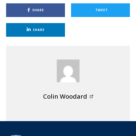
SHARE
TWEET
SHARE
Colin Woodard