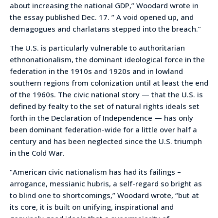
about increasing the national GDP,” Woodard wrote in
the essay published Dec. 17. ” A void opened up, and
demagogues and charlatans stepped into the breach.”
The U.S. is particularly vulnerable to authoritarian
ethnonationalism, the dominant ideological force in the
federation in the 1910s and 1920s and in lowland
southern regions from colonization until at least the end
of the 1960s. The civic national story — that the U.S. is
defined by fealty to the set of natural rights ideals set
forth in the Declaration of Independence — has only
been dominant federation-wide for a little over half a
century and has been neglected since the U.S. triumph
in the Cold War.
“American civic nationalism has had its failings –
arrogance, messianic hubris, a self-regard so bright as
to blind one to shortcomings,” Woodard wrote, “but at
its core, it is built on unifying, inspirational and