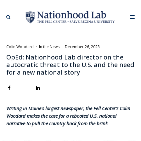
Colin Woodard
·
In the News
·
December 26, 2023
OpEd: Nationhood Lab director on the
autocratic threat to the U.S. and the need
for a new national story
Writing in Maine’s largest newspaper, the Pell Center’s Colin
Woodard makes the case for a rebooted U.S. national
narrative to pull the country back from the brink