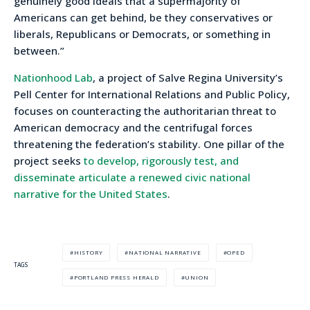
genuinely good ideals that a supermajority of
Americans can get behind, be they conservatives or
liberals, Republicans or Democrats, or something in
between.”
Nationhood Lab
, a project of Salve Regina University’s
Pell Center for International Relations and Public Policy,
focuses on counteracting the authoritarian threat to
American democracy and the centrifugal forces
threatening the federation’s stability. One pillar of the
project seeks
to develop, rigorously test, and
disseminate articulate a renewed civic national
narrative for the United States
.
HISTORY
NATIONAL NARRATIVE
OPED
TAGS
PORTLAND PRESS HERALD
UNION