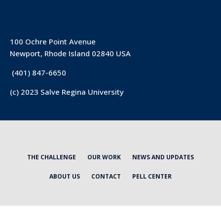
100 Ochre Point Avenue
Newport, Rhode Island 02840 USA
(401) 847-6650
(c) 2023 Salve Regina University
THE CHALLENGE
OUR WORK
NEWS AND UPDATES
ABOUT US
CONTACT
PELL CENTER