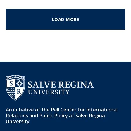
LOAD MORE
An initiative of the
Pell Center for International
Relations and Public Policy
at Salve Regina
University