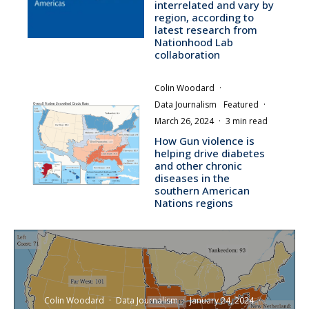
interrelated and vary by
region, according to
latest research from
Nationhood Lab
collaboration
Colin Woodard
·
Data Journalism
Featured
·
March 26, 2024
·
3 min read
How Gun violence is
helping drive diabetes
and other chronic
diseases in the
southern American
Nations regions
Colin Woodard
·
Data Journalism
·
January 24, 2024
·