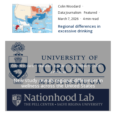
Colin Woodard
·
Data Journalism
Featured
·
March 7, 2026
·
4 min read
Regional differences in
excessive drinking
Colin Woodard
·
Featured
Updates
·
September 17, 2025
·
3 min read
New study reveals regional differences in
wellness across the United States