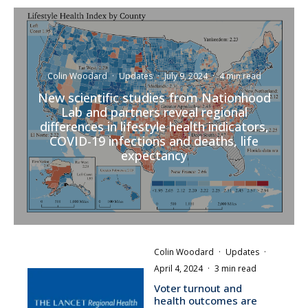
Colin Woodard
·
Updates
·
July 9, 2024
·
4 min read
New scientific studies from Nationhood
Lab and partners reveal regional
differences in lifestyle health indicators,
COVID-19 infections and deaths, life
expectancy
Colin Woodard
·
Updates
·
April 4, 2024
·
3 min read
Voter turnout and
health outcomes are