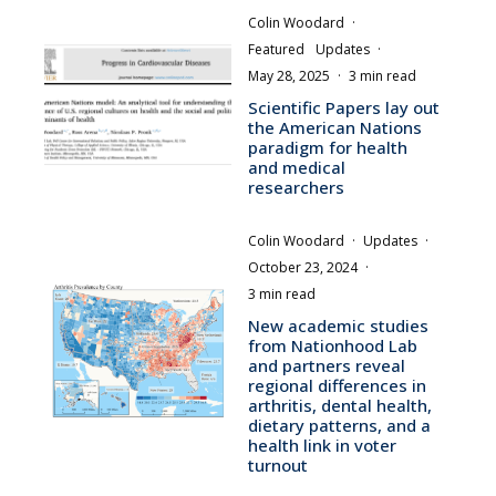
Colin Woodard
·
Featured
Updates
·
May 28, 2025
·
3 min read
Scientific Papers lay out
the American Nations
paradigm for health
and medical
researchers
Colin Woodard
·
Updates
·
October 23, 2024
·
3 min read
New academic studies
from Nationhood Lab
and partners reveal
regional differences in
arthritis, dental health,
dietary patterns, and a
health link in voter
turnout