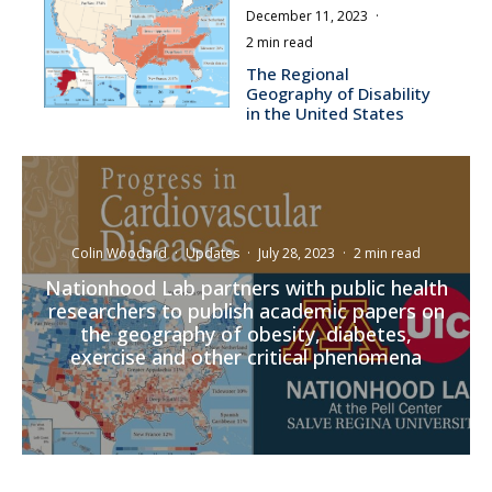
December 11, 2023
·
2 min read
The Regional
Geography of Disability
in the United States
Colin Woodard
·
Updates
·
July 28, 2023
·
2 min read
Nationhood Lab partners with public health
researchers to publish academic papers on
the geography of obesity, diabetes,
exercise and other critical phenomena