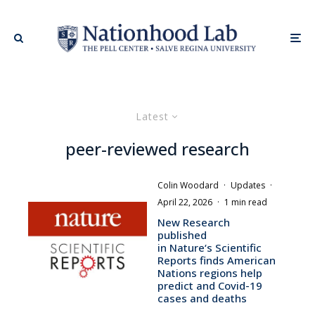
Latest
peer-reviewed research
Colin Woodard
·
Updates
·
April 22, 2026
·
1 min read
New Research
published
in Nature‘s Scientific
Reports finds American
Nations regions help
predict and Covid-19
cases and deaths