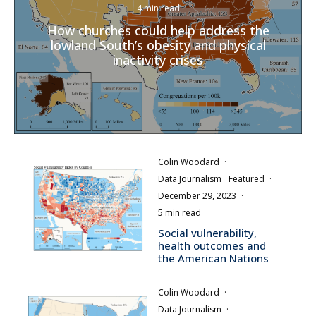
4 min read
How churches could help address the
lowland South’s obesity and physical
inactivity crises
Colin Woodard
·
Data Journalism
Featured
·
December 29, 2023
·
5 min read
Social vulnerability,
health outcomes and
the American Nations
Colin Woodard
·
Data Journalism
·