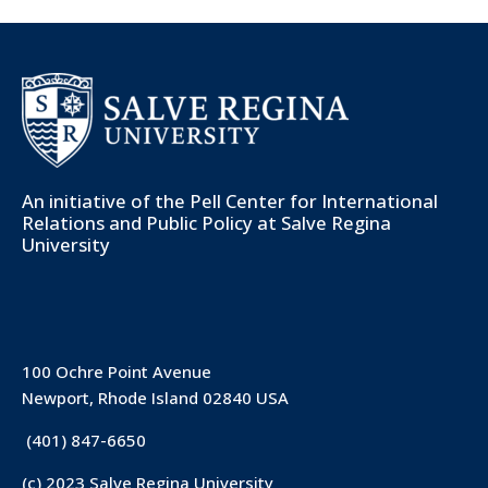
An initiative of the
Pell Center for International
Relations and Public Policy
at Salve Regina
University
100 Ochre Point Avenue
Newport, Rhode Island 02840 USA
(401) 847-6650
(c) 2023 Salve Regina University