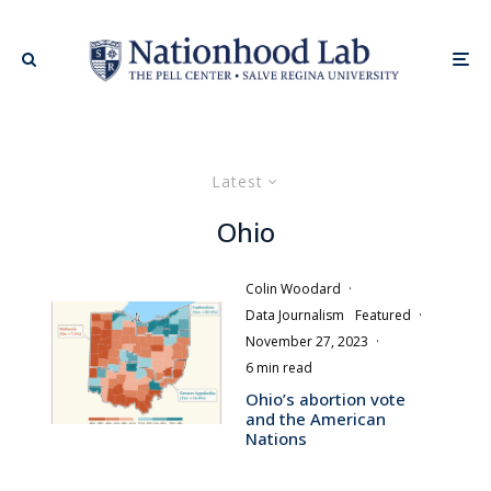
Latest
Ohio
Colin Woodard
·
Data Journalism
Featured
·
November 27, 2023
·
6 min read
Ohio’s abortion vote
and the American
Nations