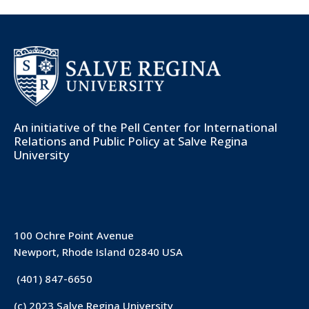
An initiative of the
Pell Center for International
Relations and Public Policy
at Salve Regina
University
100 Ochre Point Avenue
Newport, Rhode Island 02840 USA
(401) 847-6650
(c) 2023 Salve Regina University