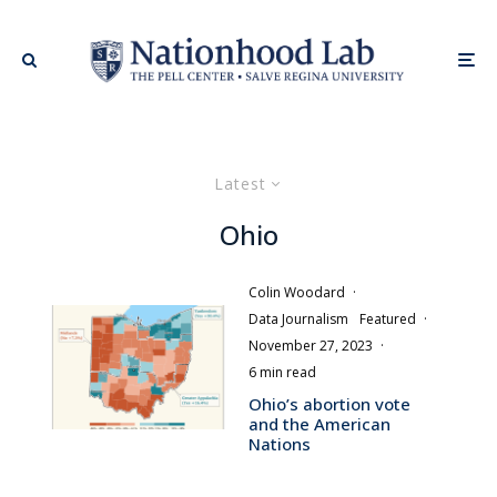
Latest
Ohio
Colin Woodard
·
Data Journalism
Featured
·
November 27, 2023
·
6 min read
Ohio’s abortion vote
and the American
Nations