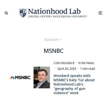
Random
MSNBC
Colin Woodard
·
In the News
·
April 26, 2023
·
1 min read
Woodard speaks with
MSNBC’s Katy Tur about
Nationhood Lab’s
“geography of gun
violence” work