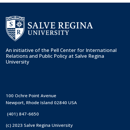
An initiative of the
Pell Center for International
Relations and Public Policy
at Salve Regina
University
100 Ochre Point Avenue
Newport, Rhode Island 02840 USA
(401) 847-6650
(c) 2023 Salve Regina University