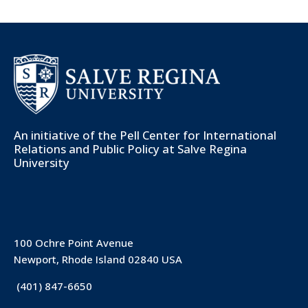
An initiative of the
Pell Center for International
Relations and Public Policy
at Salve Regina
University
100 Ochre Point Avenue
Newport, Rhode Island 02840 USA
(401) 847-6650