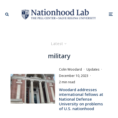
Latest
military
Colin Woodard
·
Updates
·
December 10, 2023
·
2 min read
Woodard addresses
international fellows at
National Defense
University on problems
of U.S. nationhood