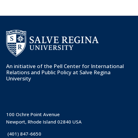
An initiative of the
Pell Center for International
Relations and Public Policy
at Salve Regina
University
100 Ochre Point Avenue
Newport, Rhode Island 02840 USA
(401) 847-6650