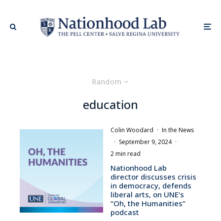
Random
education
Colin Woodard
·
In the News
·
September 9, 2024
·
2 min read
Nationhood Lab
director discusses crisis
in democracy, defends
liberal arts, on UNE’s
“Oh, the Humanities”
podcast