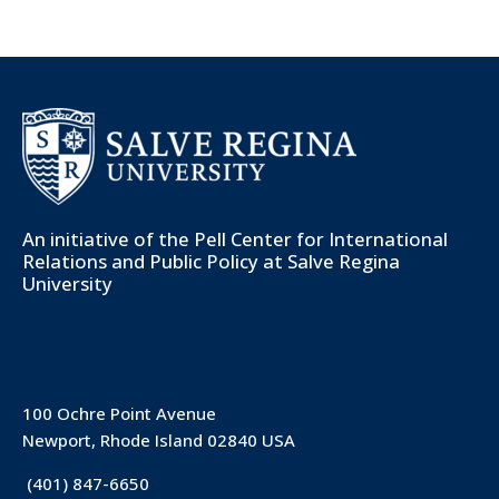
An initiative of the
Pell Center for International
Relations and Public Policy
at Salve Regina
University
100 Ochre Point Avenue
Newport, Rhode Island 02840 USA
(401) 847-6650