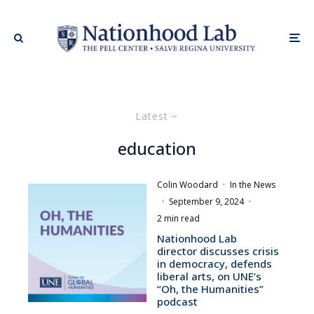
Latest
education
Colin Woodard
·
In the News
·
September 9, 2024
·
2 min read
Nationhood Lab
director discusses crisis
in democracy, defends
liberal arts, on UNE’s
“Oh, the Humanities”
podcast