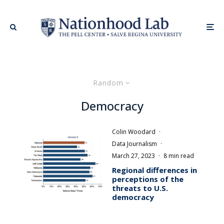
Random
Democracy
Colin Woodard
·
Data Journalism
·
March 27, 2023
·
8 min read
Regional differences in
perceptions of the
threats to U.S.
democracy