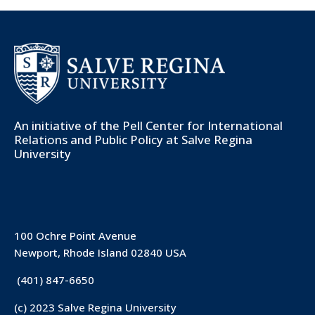
An initiative of the
Pell Center for International
Relations and Public Policy
at Salve Regina
University
100 Ochre Point Avenue
Newport, Rhode Island 02840 USA
(401) 847-6650
(c) 2023 Salve Regina University