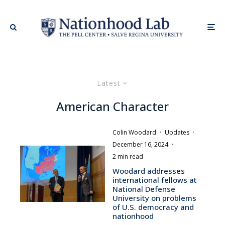
Latest
American Character
Colin Woodard
·
Updates
·
December 16, 2024
·
2 min read
Woodard addresses
international fellows at
National Defense
University on problems
of U.S. democracy and
nationhood