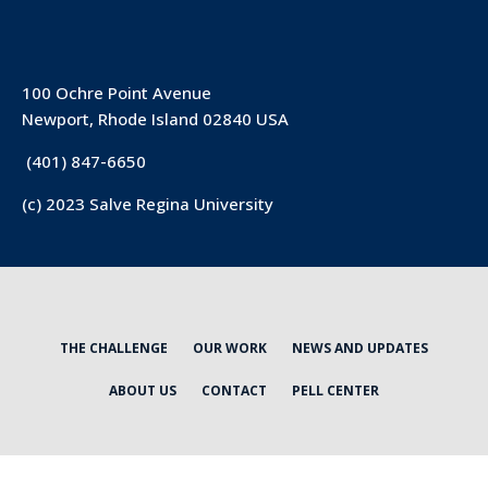
100 Ochre Point Avenue
Newport, Rhode Island 02840 USA
(401) 847-6650
(c) 2023 Salve Regina University
THE CHALLENGE
OUR WORK
NEWS AND UPDATES
ABOUT US
CONTACT
PELL CENTER