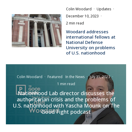
Colin Woodard
·
Updates
·
December 10, 2023
·
2 min read
Woodard addresses
international fellows at
National Defense
University on problems
of U.S. nationhood
Colin Woodard
·
Featured
In the News
·
July 31, 2023
·
1 min read
Nationhood Lab director discusses the
authoritarian crisis and the problems of
U.S. nationhood with Yascha Mounk on The
Good Fight podcast