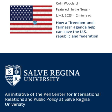
Colin Woodard
·
Featured
In the News
·
July 2, 2023
·
2 min read
How a “freedom-and-
fairness” agenda help
can save the U.S.
republic and federation
An initiative of the
Pell Center for International
Relations and Public Policy
at Salve Regina
University