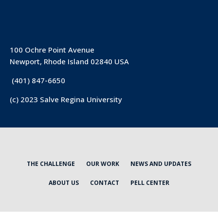
100 Ochre Point Avenue
Newport, Rhode Island 02840 USA
(401) 847-6650
(c) 2023 Salve Regina University
THE CHALLENGE
OUR WORK
NEWS AND UPDATES
ABOUT US
CONTACT
PELL CENTER