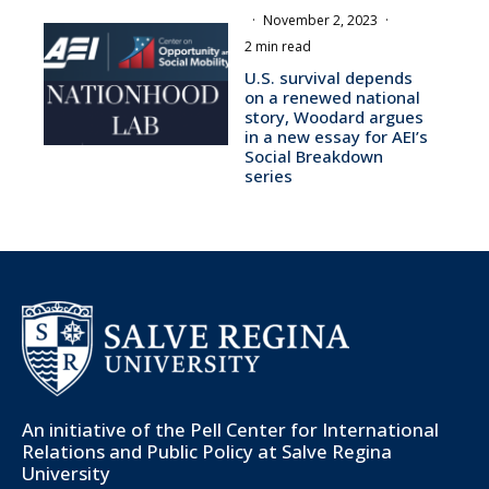
·
November 2, 2023
·
2 min read
U.S. survival depends
on a renewed national
story, Woodard argues
in a new essay for AEI’s
Social Breakdown
series
An initiative of the
Pell Center for International
Relations and Public Policy
at Salve Regina
University