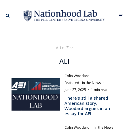
A to Z
AEI
Colin Woodard
·
Featured
In the News
·
June 27, 2025
·
1 min read
There’s still a shared
American story,
Woodard argues in an
essay for AEI
Colin Woodard
·
In the News