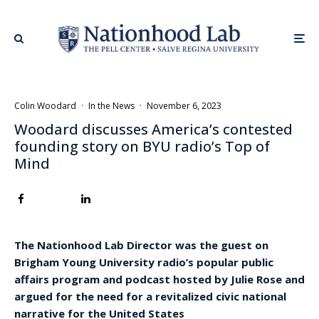
Colin Woodard
·
In the News
·
November 6, 2023
Woodard discusses America’s contested
founding story on BYU radio’s Top of
Mind
The Nationhood Lab Director was the guest on
Brigham Young University radio’s popular public
affairs program and podcast hosted by Julie Rose and
argued for the need for a revitalized civic national
narrative for the United States