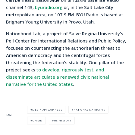
channel 143,
byuradio.org
or, in the Salt Lake City
metropolitan area, on 107.9 FM. BYU Radio is based at
Brigham Young University in Provo, Utah.
Nationhood Lab, a project of Salve Regina University’s
Pell Center for International Relations and Public Policy,
focuses on counteracting the authoritarian threat to
American democracy and the centrifugal forces
threatening the federation’s stability. One pillar of the
project seeks
to develop, rigorously test, and
disseminate articulate a renewed civic national
narrative for the United States
.
MEDIA APPEARANCES
NATIONAL NARRATIVE
TAGS
UNION
US HISTORY