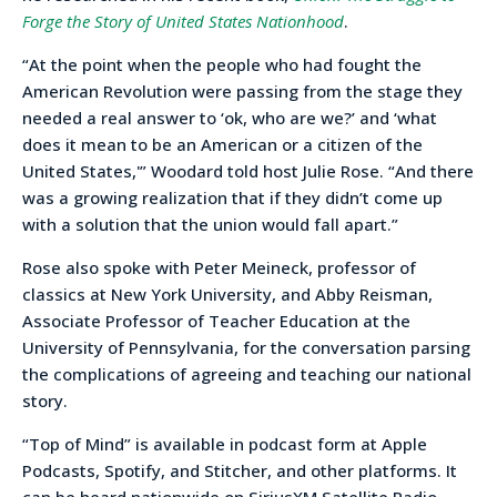
Forge the Story of United States Nationhood
.
“At the point when the people who had fought the
American Revolution were passing from the stage they
needed a real answer to ‘ok, who are we?’ and ‘what
does it mean to be an American or a citizen of the
United States,'” Woodard told host Julie Rose. “And there
was a growing realization that if they didn’t come up
with a solution that the union would fall apart.”
Rose also spoke with Peter Meineck, professor of
classics at New York University, and Abby Reisman,
Associate Professor of Teacher Education at the
University of Pennsylvania, for the conversation parsing
the complications of agreeing and teaching our national
story.
“Top of Mind” is available in podcast form at Apple
Podcasts, Spotify, and Stitcher, and other platforms. It
can be heard nationwide on SiriusXM Satellite Radio