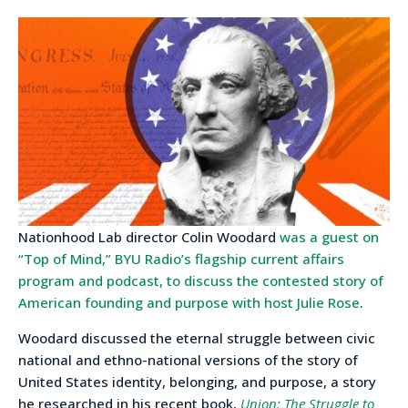
Nationhood Lab director Colin Woodard
was a guest on
“Top of Mind,” BYU Radio’s flagship current affairs
program and podcast, to discuss the contested story of
American founding and purpose with host Julie Rose
.
Woodard discussed the eternal struggle between civic
national and ethno-national versions of the story of
United States identity, belonging, and purpose, a story
he researched in his recent book,
Union: The Struggle to