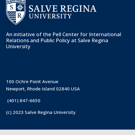
An initiative of the
Pell Center for International
Relations and Public Policy
at Salve Regina
University
100 Ochre Point Avenue
Newport, Rhode Island 02840 USA
(401) 847-6650
(c) 2023 Salve Regina University