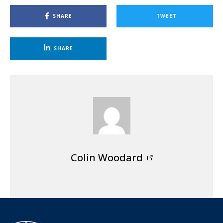
SHARE
TWEET
SHARE
Colin Woodard