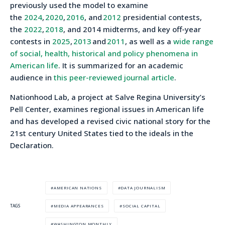
previously used the model to examine
the
2024
,
2020
,
2016
, and
2012
presidential contests,
the
2022
,
2018
, and 2014 midterms, and key off-year
contests in
2025
,
2013
and
2011
, as well as a
wide range
of social, health, historical and policy phenomena in
American life
. It is summarized for an academic
audience in
this peer-reviewed journal article
.
Nationhood Lab, a project at Salve Regina University’s
Pell Center, examines regional issues in American life
and has developed a revised civic national story for the
21st century United States tied to the ideals in the
Declaration.
AMERICAN NATIONS
DATA JOURNALISM
MEDIA APPEARANCES
SOCIAL CAPITAL
TAGS
WASHINGTON MONTHLY