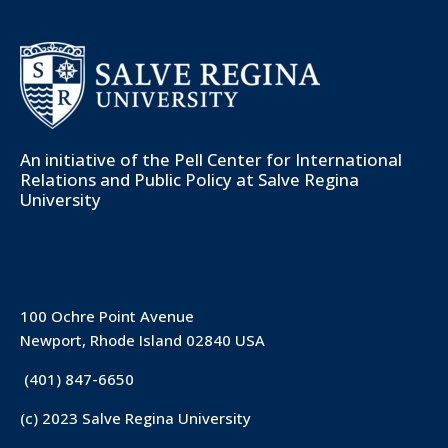
An initiative of the
Pell Center for International
Relations and Public Policy
at Salve Regina
University
100 Ochre Point Avenue
Newport, Rhode Island 02840 USA
(401) 847-6650
(c) 2023 Salve Regina University