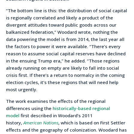
“The bottom line is this: the distribution of social capital
is regionally correlated and likely a product of the
divergent attitudes toward public goods across our
balkanized federation,” Woodard wrote, nothing the
data powering the model is from 2014, the last year all
the factors to power it were available. “There’s every
reason to assume social capital reserves have declined
in the ensuing Trump era,” he added. “Those regions
already running on empty are likely to fall into social
crisis first. If there’s a return to normalcy in the coming
election cycles, it’s these regions that will need help
most urgently.
The work examines the effects of the regional
differences using the
historically-based regional
model
first described in Woodard’s 2011
history,
American Nations
, which is based on First Settler
effects and the geography of colonization. Woodard has