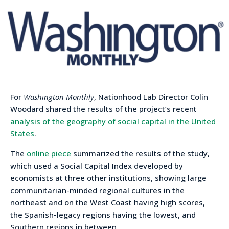
For
Washington Monthly
, Nationhood Lab Director Colin
Woodard shared the results of the project’s recent
analysis of the geography of social capital in the United
States
.
The
online piece
summarized the results of the study,
which used a Social Capital Index developed by
economists at three other institutions, showing large
communitarian-minded regional cultures in the
northeast and on the West Coast having high scores,
the Spanish-legacy regions having the lowest, and
Southern regions in between.