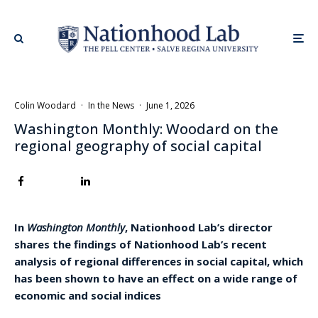
Colin Woodard
·
In the News
·
June 1, 2026
Washington Monthly: Woodard on the
regional geography of social capital
In
Washington Monthly
, Nationhood Lab’s director
shares the findings of Nationhood Lab’s recent
analysis of regional differences in social capital, which
has been shown to have an effect on a wide range of
economic and social indices