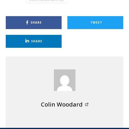
SHARE
TWEET
SHARE
Colin Woodard