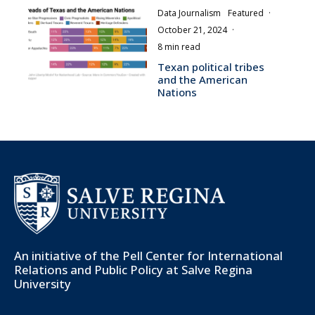
Data Journalism
Featured
·
October 21, 2024
·
8 min read
Texan political tribes
and the American
Nations
An initiative of the
Pell Center for International
Relations and Public Policy
at Salve Regina
University