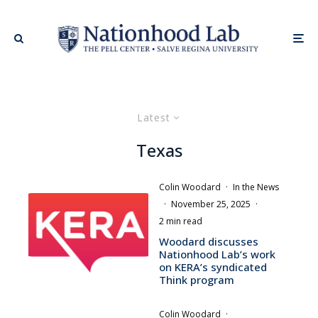
Latest
Texas
Colin Woodard
·
In the News
·
November 25, 2025
·
2 min read
Woodard discusses
Nationhood Lab’s work
on KERA’s syndicated
Think program
Colin Woodard
·