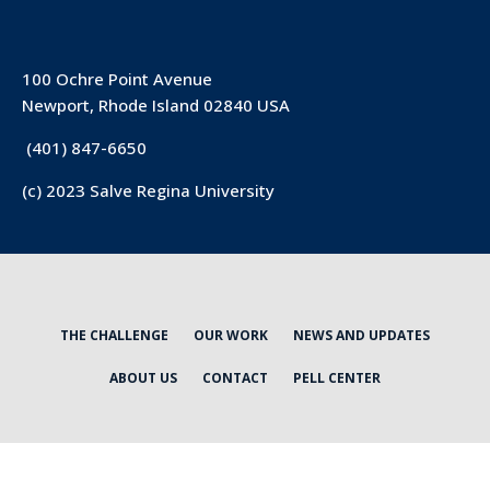
100 Ochre Point Avenue
Newport, Rhode Island 02840 USA
(401) 847-6650
(c) 2023 Salve Regina University
THE CHALLENGE
OUR WORK
NEWS AND UPDATES
ABOUT US
CONTACT
PELL CENTER