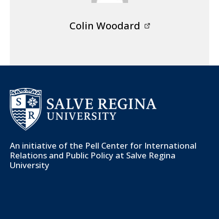
Colin Woodard
An initiative of the
Pell Center for International
Relations and Public Policy
at Salve Regina
University