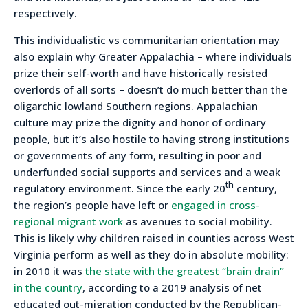
respectively.
This individualistic vs communitarian orientation may
also explain why Greater Appalachia – where individuals
prize their self-worth and have historically resisted
overlords of all sorts – doesn’t do much better than the
oligarchic lowland Southern regions. Appalachian
culture may prize the dignity and honor of ordinary
people, but it’s also hostile to having strong institutions
or governments of any form, resulting in poor and
underfunded social supports and services and a weak
th
regulatory environment. Since the early 20
century,
the region’s people have left or
engaged in cross-
regional migrant work
as avenues to social mobility.
This is likely why children raised in counties across West
Virginia perform as well as they do in absolute mobility:
in 2010 it was
the state with the greatest “brain drain”
in the country
, according to a 2019 analysis of net
educated out-migration conducted by the Republican-