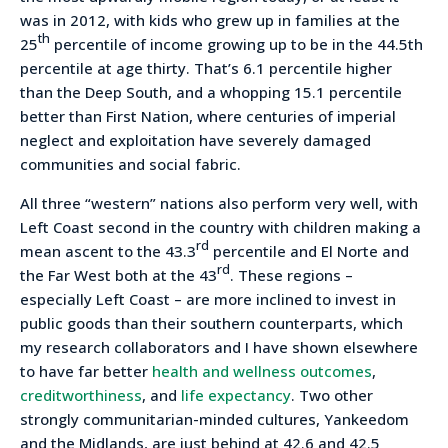
was in 2012, with kids who grew up in families at the
th
25
percentile of income growing up to be in the 44.5th
percentile at age thirty. That’s 6.1 percentile higher
than the Deep South, and a whopping 15.1 percentile
better than First Nation, where centuries of imperial
neglect and exploitation have severely damaged
communities and social fabric.
All three “western” nations also perform very well, with
Left Coast second in the country with children making a
rd
mean ascent to the 43.3
percentile and El Norte and
rd
the Far West both at the 43
. These regions –
especially Left Coast – are more inclined to invest in
public goods than their southern counterparts, which
my research collaborators and I have shown elsewhere
to have far better
health and wellness outcomes
,
creditworthiness
, and
life expectancy
. Two other
strongly communitarian-minded cultures, Yankeedom
and the Midlands, are just behind at 42.6 and 42.5