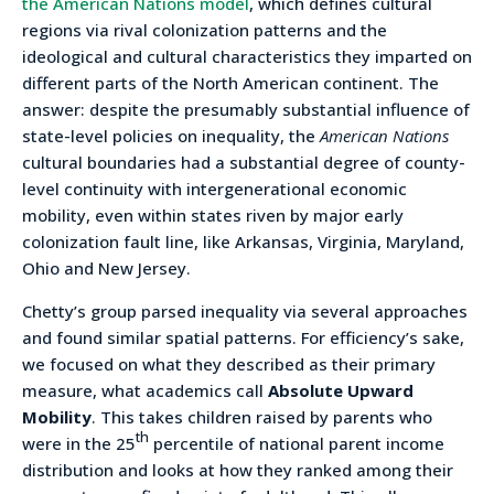
the American Nations model
, which defines cultural
regions via rival colonization patterns and the
ideological and cultural characteristics they imparted on
different parts of the North American continent. The
answer: despite the presumably substantial influence of
state-level policies on inequality, the
American Nations
cultural boundaries had a substantial degree of county-
level continuity with intergenerational economic
mobility, even within states riven by major early
colonization fault line, like Arkansas, Virginia, Maryland,
Ohio and New Jersey.
Chetty’s group parsed inequality via several approaches
and found similar spatial patterns. For efficiency’s sake,
we focused on what they described as their primary
measure, what academics call
Absolute Upward
Mobility
. This takes children raised by parents who
th
were in the 25
percentile of national parent income
distribution and looks at how they ranked among their