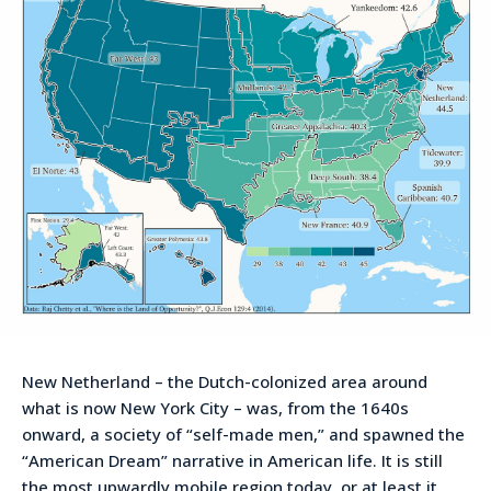
New Netherland – the Dutch-colonized area around
what is now New York City – was, from the 1640s
onward, a society of “self-made men,” and spawned the
“American Dream” narrative in American life. It is still
the most upwardly mobile region today, or at least it