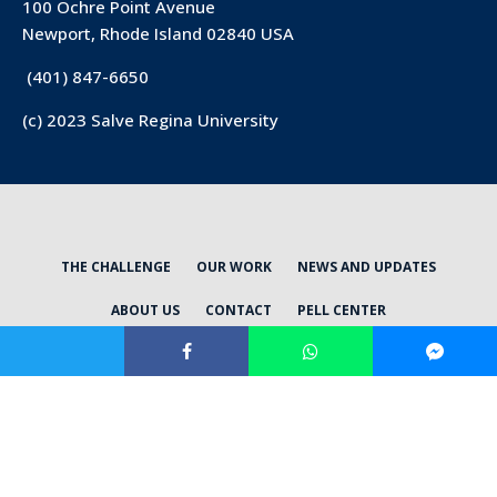
100 Ochre Point Avenue
Newport, Rhode Island 02840 USA
(401) 847-6650
(c) 2023 Salve Regina University
THE CHALLENGE
OUR WORK
NEWS AND UPDATES
ABOUT US
CONTACT
PELL CENTER