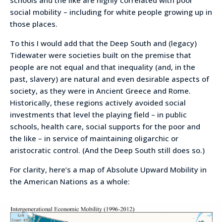
social mobility – including for white people growing up in
those places.
To this I would add that the Deep South and (legacy)
Tidewater were societies built on the premise that
people are not equal and that inequality (and, in the
past, slavery) are natural and even desirable aspects of
society, as they were in Ancient Greece and Rome.
Historically, these regions actively avoided social
investments that level the playing field – in public
schools, health care, social supports for the poor and
the like – in service of maintaining oligarchic or
aristocratic control. (And the Deep South still does so.)
For clarity, here’s a map of Absolute Upward Mobility in
the American Nations as a whole: