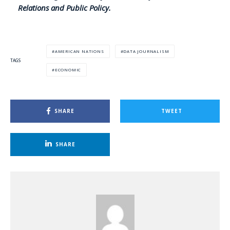
Relations and Public Policy.
AMERICAN NATIONS
DATA JOURNALISM
TAGS
ECONOMIC
SHARE
TWEET
SHARE