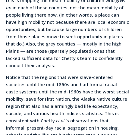
this is mapping the mean mobility of children who
grew
up
in each of these counties, not the mean mobility of
people living there now. (In other words, a place can
have high mobility not because there are local economic
opportunities, but because large numbers of children
from those places move to seek opportunity in places
that do.) Also, the grey counties — mostly in the high
Plains — are those (sparsely populated) ones that
lacked sufficient data for Chetty’s team to confidently
conduct their analysis.
Notice that the regions that were slave-centered
societies until the mid-1860s and had formal racial
caste systems until the mid-1960s have the worst social
mobility, save for First Nation, the Alaska Native culture
region that also has alarmingly bad life expectancy,
suicide, and various health indices statistics. This is
consistent with Chetty
et al
.’s observations that
informal, present-day racial segregation in housing,
schools and the like are highly correlated with poor