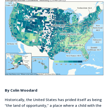
By Colin Woodard
Historically, the United States has prided itself as being
“the land of opportunity,” a place where a child with the