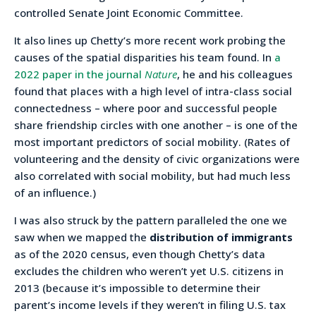
controlled Senate Joint Economic Committee.
It also lines up Chetty’s more recent work probing the
causes of the spatial disparities his team found. In
a
2022 paper in the journal
Nature
, he and his colleagues
found that places with a high level of intra-class social
connectedness – where poor and successful people
share friendship circles with one another – is one of the
most important predictors of social mobility. (Rates of
volunteering and the density of civic organizations were
also correlated with social mobility, but had much less
of an influence.)
I was also struck by the pattern paralleled the one we
saw when we mapped the
distribution of immigrants
as of the 2020 census, even though Chetty’s data
excludes the children who weren’t yet U.S. citizens in
2013 (because it’s impossible to determine their
parent’s income levels if they weren’t in filing U.S. tax