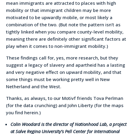
mean immigrants are attracted to places with high
mobility or that immigrant children may be more
motivated to be upwardly mobile, or most likely a
combination of the two. (But note the pattern isn’t as
tightly linked when you compare county-level mobility,
meaning there are definitely other significant factors at
play when it comes to non-immigrant mobility.)
These findings call for, yes, more research, but they
suggest a legacy of slavery and apartheid has a lasting
and very negative effect on upward mobility, and that
some things must be working pretty well in New
Netherland and the West.
Thanks, as always, to our Motivf friends Tova Perlman
(for the data crunching) and John Liberty (for the maps
you find herein.)
Colin Woodard is the director of Nationhood Lab, a project
at Salve Regina University’s Pell Center for International