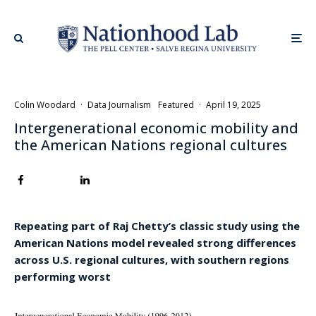
Colin Woodard
·
Data Journalism
Featured
·
April 19, 2025
Intergenerational economic mobility and
the American Nations regional cultures
Repeating part of Raj Chetty’s classic study using the
American Nations model revealed strong differences
across U.S. regional cultures, with southern regions
performing worst