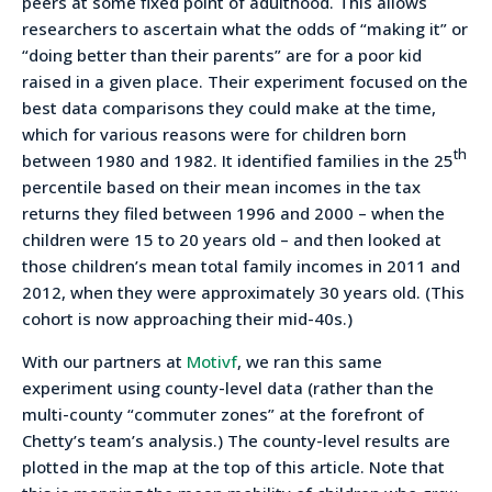
peers at some fixed point of adulthood. This allows
researchers to ascertain what the odds of “making it” or
“doing better than their parents” are for a poor kid
raised in a given place. Their experiment focused on the
best data comparisons they could make at the time,
which for various reasons were for children born
th
between 1980 and 1982. It identified families in the 25
percentile based on their mean incomes in the tax
returns they filed between 1996 and 2000 – when the
children were 15 to 20 years old – and then looked at
those children’s mean total family incomes in 2011 and
2012, when they were approximately 30 years old. (This
cohort is now approaching their mid-40s.)
With our partners at
Motivf
, we ran this same
experiment using county-level data (rather than the
multi-county “commuter zones” at the forefront of
Chetty’s team’s analysis.) The county-level results are
plotted in the map at the top of this article. Note that