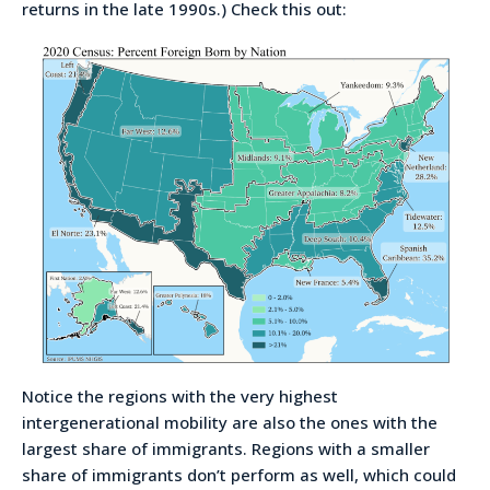
returns in the late 1990s.) Check this out:
Notice the regions with the very highest
intergenerational mobility are also the ones with the
largest share of immigrants. Regions with a smaller
share of immigrants don’t perform as well, which could