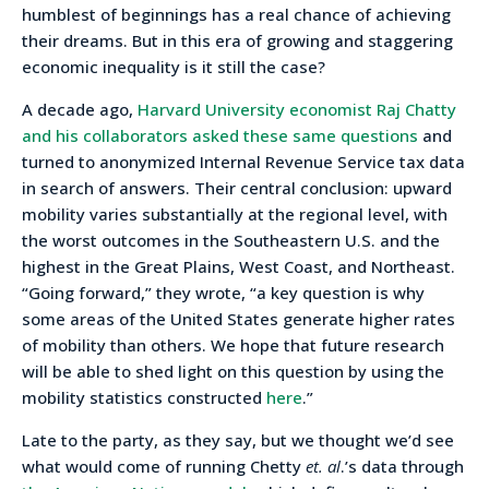
humblest of beginnings has a real chance of achieving
their dreams. But in this era of growing and staggering
economic inequality is it still the case?
A decade ago,
Harvard University economist Raj Chatty
and his collaborators asked these same questions
and
turned to anonymized Internal Revenue Service tax data
in search of answers. Their central conclusion: upward
mobility varies substantially at the regional level, with
the worst outcomes in the Southeastern U.S. and the
highest in the Great Plains, West Coast, and Northeast.
“Going forward,” they wrote, “a key question is why
some areas of the United States generate higher rates
of mobility than others. We hope that future research
will be able to shed light on this question by using the
mobility statistics constructed
here
.”
Late to the party, as they say, but we thought we’d see
what would come of running Chetty
et. al
.’s data through