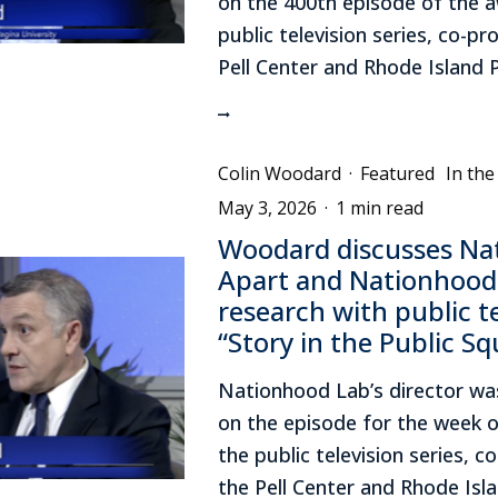
on the 400th episode of the 
public television series, co-p
Pell Center and Rhode Island 
Colin Woodard
·
Featured
In th
May 3, 2026
·
1 min read
Woodard discusses Na
Apart and Nationhood
research with public te
“Story in the Public Sq
Nationhood Lab’s director wa
on the episode for the week o
the public television series, 
the Pell Center and Rhode Isl