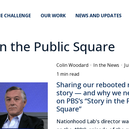
E CHALLENGE
OUR WORK
NEWS AND UPDATES
in the Public Square
Colin Woodard
·
In the News
·
Ju
1 min read
Sharing our rebooted 
story — and why we n
on PBS’s “Story in the 
Square”
Nationhood Lab's director wa