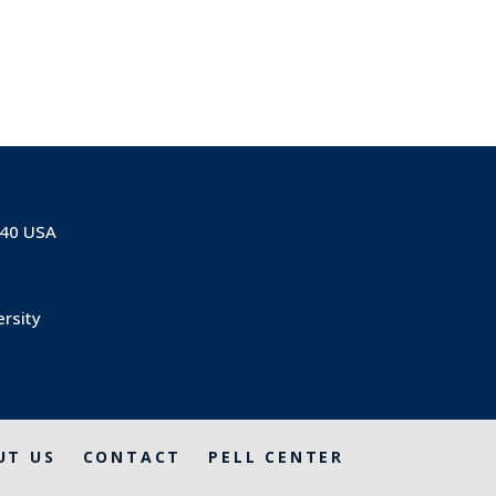
840 USA
ersity
UT US
CONTACT
PELL CENTER