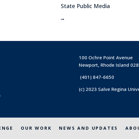
State Public Media
100 Ochre Point Avenue
Newport, Rhode Island 02
(401) 847-6650
(c) 2023 Salve Regina Univ
y
ENGE
OUR WORK
NEWS AND UPDATES
ABO