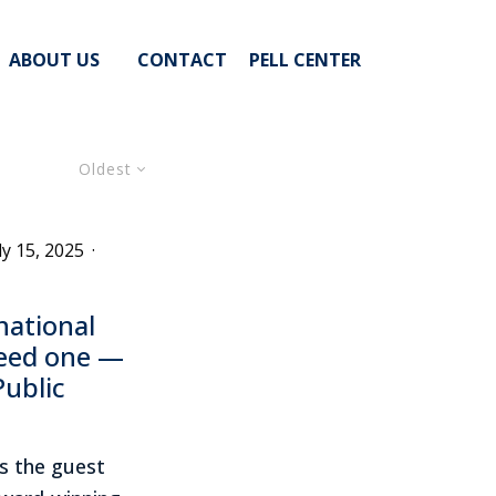
ABOUT US
CONTACT
PELL CENTER
Oldest
ly 15, 2025
·
national
eed one —
Public
s the guest