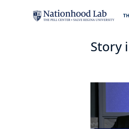
TH
Story 