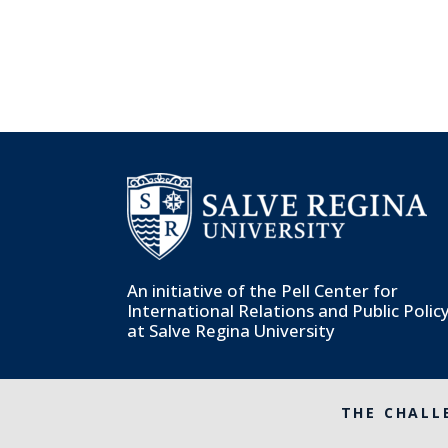
An initiative of the
Pell Center for
International Relations and Public Polic
at Salve Regina University
THE CHALL