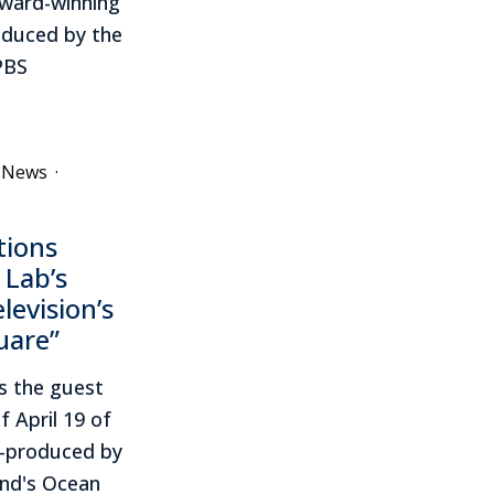
award-winning
roduced by the
PBS
e News
·
tions
 Lab’s
levision’s
uare”
s the guest
f April 19 of
co-produced by
and's Ocean