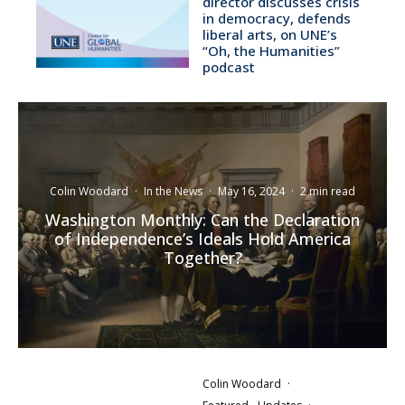
director discusses crisis
in democracy, defends
liberal arts, on UNE’s
“Oh, the Humanities”
podcast
Colin Woodard
·
In the News
·
May 16, 2024
·
2 min read
Washington Monthly: Can the Declaration
of Independence’s Ideals Hold America
Together?
Colin Woodard
·