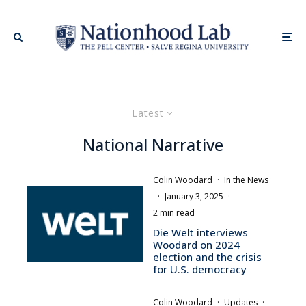
Latest
National Narrative
Colin Woodard
·
In the News
·
January 3, 2025
·
2 min read
Die Welt interviews
Woodard on 2024
election and the crisis
for U.S. democracy
Colin Woodard
·
Updates
·