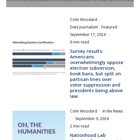
Colin Woodard
·
Data Journalism
Featured
·
September 17, 2024
·
6 min read
Survey results:
Americans
overwhelmingly oppose
election subversion,
book bans, but split on
partisan lines over
voter suppression and
presidents being above
law
Colin Woodard
·
In the News
·
September 9, 2024
·
2 min read
Nationhood Lab