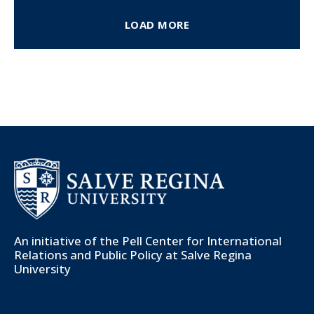
LOAD MORE
An initiative of the
Pell Center for International
Relations and Public Policy
at Salve Regina
University