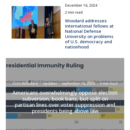
December 16, 2024
·
2 min read
Woodard addresses
international fellows at
National Defense
University on problems
of U.S. democracy and
nationhood
Colin Woodard
·
Updates
·
September 18, 2024
·
5 min read
Americans overwhelmingly oppose election
subversion, book bans, but split on
partisan lines over voter suppression and
presidents being above law