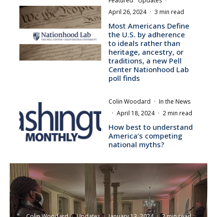
Featured
Updates
·
April 26, 2024
·
3 min read
Most Americans Define
the U.S. by adherence
to ideals rather than
heritage, ancestry, or
traditions, a new Pell
Center Nationhood Lab
poll finds
Colin Woodard
·
In the News
·
April 18, 2024
·
2 min read
How best to understand
America’s competing
national myths?
Colin Woodard
·
Updates
·
January 13, 2024
·
2 min read