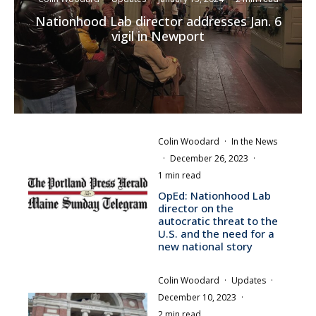
Nationhood Lab director addresses Jan. 6
vigil in Newport
Colin Woodard
·
In the News
·
December 26, 2023
·
1 min read
OpEd: Nationhood Lab
director on the
autocratic threat to the
U.S. and the need for a
new national story
Colin Woodard
·
Updates
·
December 10, 2023
·
2 min read