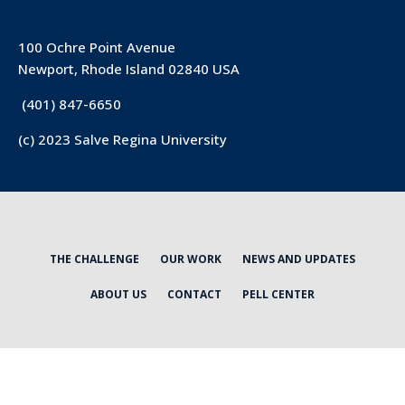
100 Ochre Point Avenue
Newport, Rhode Island 02840 USA
(401) 847-6650
(c) 2023 Salve Regina University
THE CHALLENGE
OUR WORK
NEWS AND UPDATES
ABOUT US
CONTACT
PELL CENTER