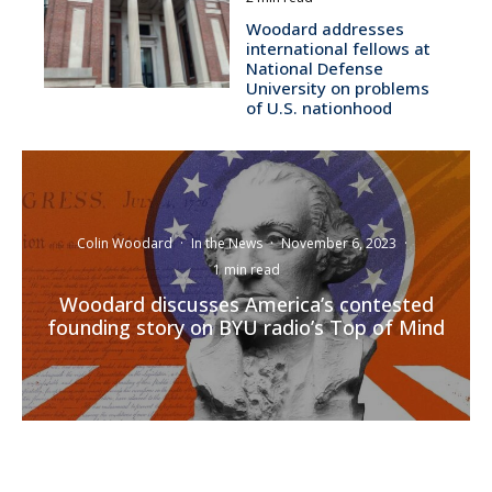
Woodard addresses
international fellows at
National Defense
University on problems
of U.S. nationhood
Colin Woodard
·
In the News
·
November 6, 2023
·
1 min read
Woodard discusses America’s contested
founding story on BYU radio’s Top of Mind