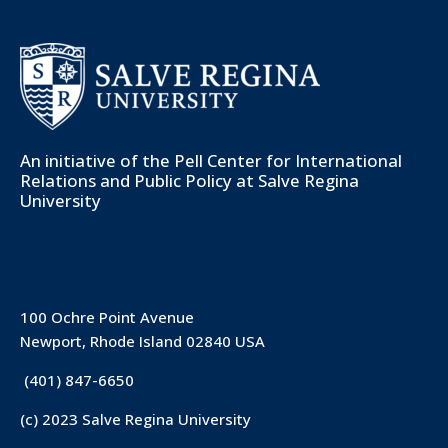
An initiative of the
Pell Center for International
Relations and Public Policy
at Salve Regina
University
100 Ochre Point Avenue
Newport, Rhode Island 02840 USA
(401) 847-6650
(c) 2023 Salve Regina University