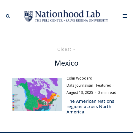
Oldest
Mexico
Colin Woodard
·
Data Journalism
Featured
·
August 13, 2025
·
2 min read
The American Nations
regions across North
America