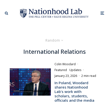
Random
International Relations
Colin Woodard
·
Featured
Updates
·
January 23, 2026
·
2 min read
In Poland, Woodard
shares Nationhood
Lab’s work with
scholars, students,
officials and the media