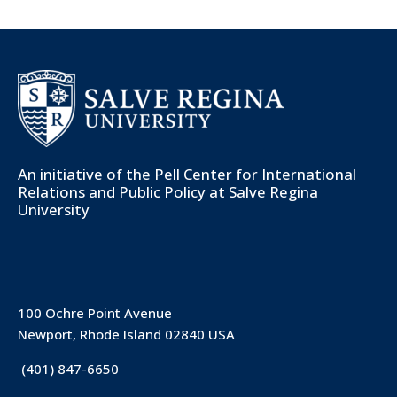
An initiative of the
Pell Center for International
Relations and Public Policy
at Salve Regina
University
100 Ochre Point Avenue
Newport, Rhode Island 02840 USA
(401) 847-6650