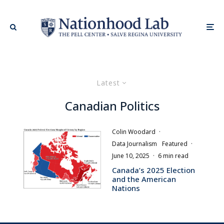
Latest
Canadian Politics
Colin Woodard
·
Data Journalism
Featured
·
June 10, 2025
·
6 min read
Canada’s 2025 Election
and the American
Nations