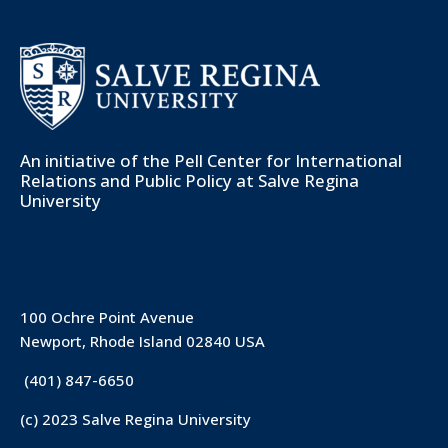
An initiative of the
Pell Center for International
Relations and Public Policy
at Salve Regina
University
100 Ochre Point Avenue
Newport, Rhode Island 02840 USA
(401) 847-6650
(c) 2023 Salve Regina University