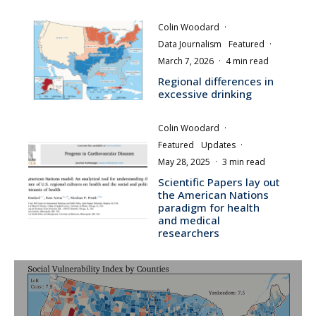
Colin Woodard
·
Data Journalism
Featured
·
March 7, 2026
·
4 min read
Regional differences in
excessive drinking
Colin Woodard
·
Featured
Updates
·
May 28, 2025
·
3 min read
Scientific Papers lay out
the American Nations
paradigm for health
and medical
researchers