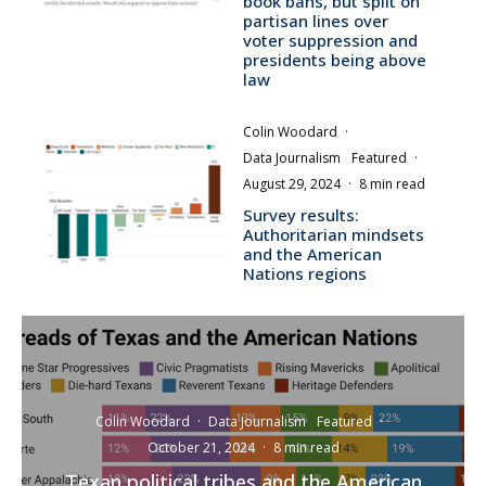
book bans, but split on
partisan lines over
voter suppression and
presidents being above
law
Colin Woodard
·
Data Journalism
Featured
·
August 29, 2024
·
8 min read
Survey results:
Authoritarian mindsets
and the American
Nations regions
Colin Woodard
·
Data Journalism
Featured
·
October 21, 2024
·
8 min read
Texan political tribes and the American