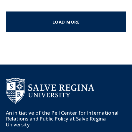
LOAD MORE
An initiative of the
Pell Center for International
Relations and Public Policy
at Salve Regina
University