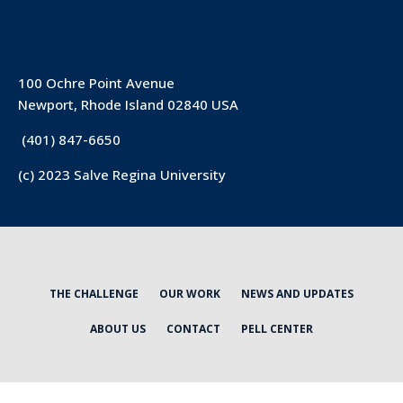
100 Ochre Point Avenue
Newport, Rhode Island 02840 USA
(401) 847-6650
(c) 2023 Salve Regina University
THE CHALLENGE
OUR WORK
NEWS AND UPDATES
ABOUT US
CONTACT
PELL CENTER