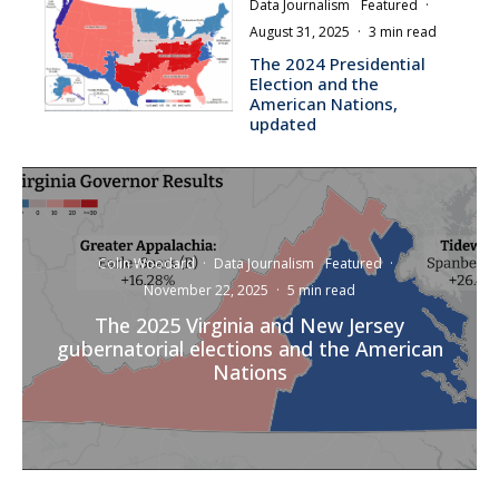
Data Journalism
Featured
·
August 31, 2025
·
3 min read
The 2024 Presidential
Election and the
American Nations,
updated
Colin Woodard
·
Data Journalism
Featured
·
November 22, 2025
·
5 min read
The 2025 Virginia and New Jersey
gubernatorial elections and the American
Nations