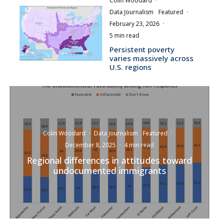
Colin Woodard
·
Data Journalism
Featured
·
February 23, 2026
·
5 min read
Persistent poverty
varies massively across
U.S. regions
Colin Woodard
·
Data Journalism
Featured
·
December 8, 2025
·
4 min read
Regional differences in attitudes toward
undocumented immigrants