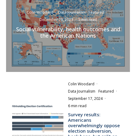
Colin Woodard
·
Data Journalism
Featured
·
December 29, 2023
·
5 min read
Social vulnerability, health outcomes and
the American Nations
Colin Woodard
·
Data Journalism
Featured
·
September 17, 2024
·
6 min read
Survey results:
Americans
overwhelmingly oppose
election subversion,