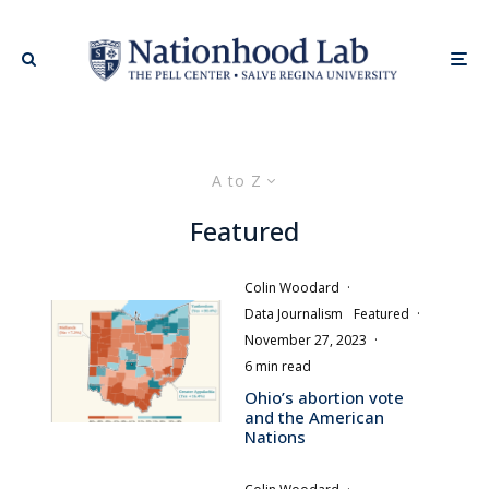
A to Z
Featured
Colin Woodard
·
Data Journalism
Featured
·
November 27, 2023
·
6 min read
Ohio’s abortion vote
and the American
Nations