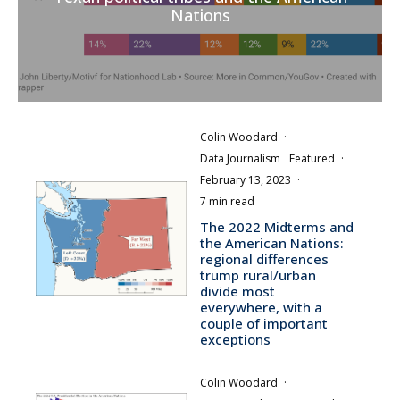
Nations
Colin Woodard
·
Data Journalism
Featured
·
February 13, 2023
·
7 min read
The 2022 Midterms and
the American Nations:
regional differences
trump rural/urban
divide most
everywhere, with a
couple of important
exceptions
Colin Woodard
·